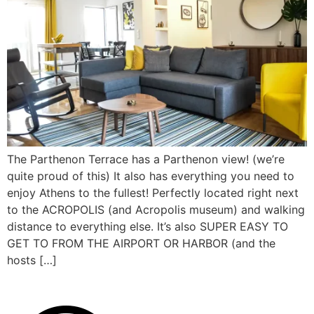
The Parthenon Terrace has a Parthenon view! (we’re
quite proud of this) It also has everything you need to
enjoy Athens to the fullest! Perfectly located right next
to the ACROPOLIS (and Acropolis museum) and walking
distance to everything else. It’s also SUPER EASY TO
GET TO FROM THE AIRPORT OR HARBOR (and the
hosts […]