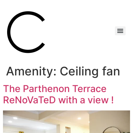
Amenity:
Ceiling fan
The Parthenon Terrace
ReNoVaTeD with a view !