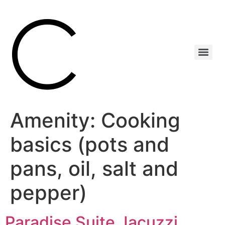
Amenity:
Cooking
basics (pots and
pans, oil, salt and
pepper)
Paradise Suite Jacuzzi