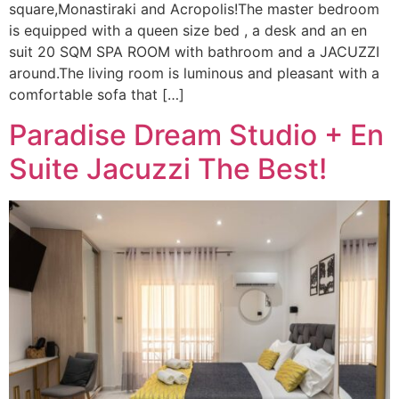
square,Monastiraki and Acropolis!The master bedroom
is equipped with a queen size bed , a desk and an en
suit 20 SQM SPA ROOM with bathroom and a JACUZZI
around.The living room is luminous and pleasant with a
comfortable sofa that […]
Paradise Dream Studio + En
Suite Jacuzzi The Best!