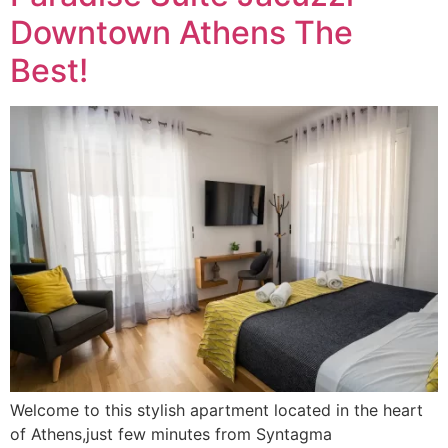
Downtown Athens The
Best!
Welcome to this stylish apartment located in the heart
of Athens,just few minutes from Syntagma