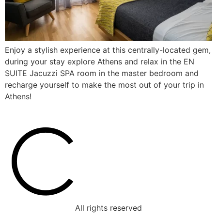
Enjoy a stylish experience at this centrally-located gem,
during your stay explore Athens and relax in the EN
SUITE Jacuzzi SPA room in the master bedroom and
recharge yourself to make the most out of your trip in
Athens!
All rights reserved