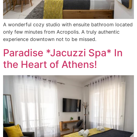
A wonderful cozy studio with ensuite bathroom located
only few minutes from Acropolis. A truly authentic
experience downtown not to be missed.
Paradise *Jacuzzi Spa* In
the Heart of Athens!