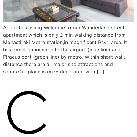
About this listing Welcome to our Wonderland street
apartment,which is only 2 min walking distance from
Monastiraki Metro station,in magnificent Psyri area. It
has direct connection to the airport (blue line) and
Piraeus port (green line) by metro. Within short walk
distance there are all major site attractions and
shops.Our place is cozy decorated with […]