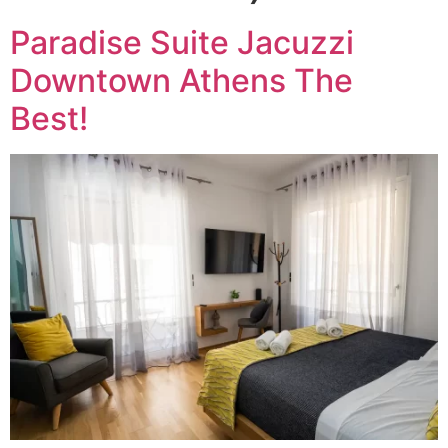
Paradise Suite Jacuzzi
Downtown Athens The
Best!