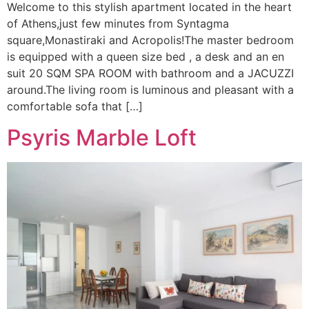
Welcome to this stylish apartment located in the heart
of Athens,just few minutes from Syntagma
square,Monastiraki and Acropolis!The master bedroom
is equipped with a queen size bed , a desk and an en
suit 20 SQM SPA ROOM with bathroom and a JACUZZI
around.The living room is luminous and pleasant with a
comfortable sofa that […]
Psyris Marble Loft