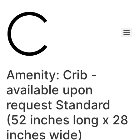
Amenity:
Crib -
available upon
request Standard
(52 inches long x 28
inches wide)