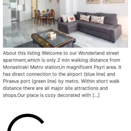
About this listing Welcome to our Wonderland street
apartment,which is only 2 min walking distance from
Monastiraki Metro station,in magnificent Psyri area. It
has direct connection to the airport (blue line) and
Piraeus port (green line) by metro. Within short walk
distance there are all major site attractions and
shops.Our place is cozy decorated with […]