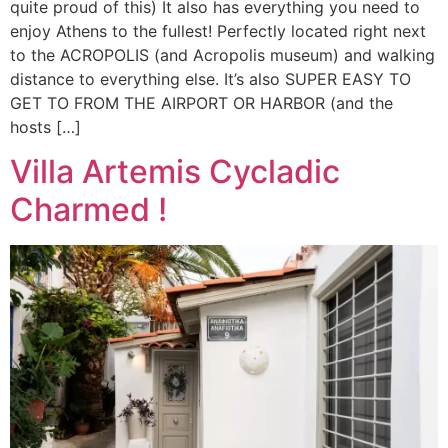
quite proud of this) It also has everything you need to
enjoy Athens to the fullest! Perfectly located right next
to the ACROPOLIS (and Acropolis museum) and walking
distance to everything else. It’s also SUPER EASY TO
GET TO FROM THE AIRPORT OR HARBOR (and the
hosts […]
Villa Artemis Cycladic
Charmed !