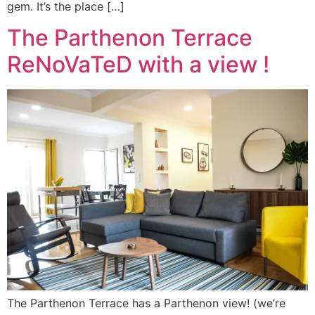
gem. It’s the place […]
The Parthenon Terrace
ReNoVaTeD with a view !
The Parthenon Terrace has a Parthenon view! (we’re