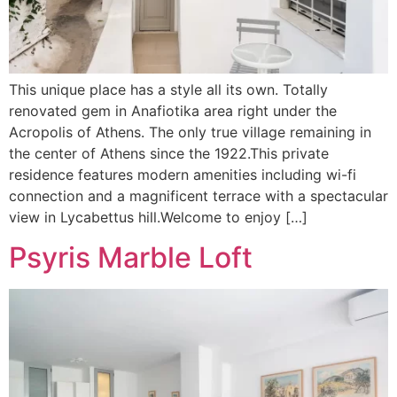
This unique place has a style all its own. Totally
renovated gem in Anafiotika area right under the
Acropolis of Athens. The only true village remaining in
the center of Athens since the 1922.This private
residence features modern amenities including wi-fi
connection and a magnificent terrace with a spectacular
view in Lycabettus hill.Welcome to enjoy […]
Psyris Marble Loft