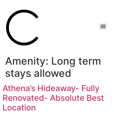
Amenity:
Long term
stays allowed
Athena’s Hideaway- Fully
Renovated- Absolute Best
Location