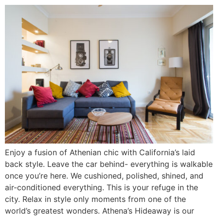
Enjoy a fusion of Athenian chic with California’s laid
back style. Leave the car behind- everything is walkable
once you’re here. We cushioned, polished, shined, and
air-conditioned everything. This is your refuge in the
city. Relax in style only moments from one of the
world’s greatest wonders. Athena’s Hideaway is our