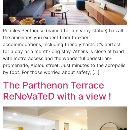
Pericles Penthouse (named for a nearby statue) has all
the amenities you expect from top-tier
accommodations, including friendly hosts. It’s perfect
for a day or a month-long stay. Athens is close at hand
with metro access and the wonderful pedestrian-
promenade, Aiolou street. Just minutes to the acropolis
by foot. For those worried about safety, […]
The Parthenon Terrace
ReNoVaTeD with a view !