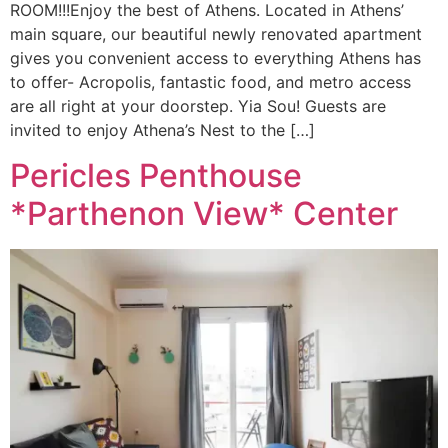
ROOM!!!Enjoy the best of Athens. Located in Athens’
main square, our beautiful newly renovated apartment
gives you convenient access to everything Athens has
to offer- Acropolis, fantastic food, and metro access
are all right at your doorstep. Yia Sou! Guests are
invited to enjoy Athena’s Nest to the […]
Pericles Penthouse
*Parthenon View* Center