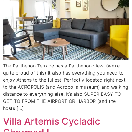
The Parthenon Terrace has a Parthenon view! (we’re
quite proud of this) It also has everything you need to
enjoy Athens to the fullest! Perfectly located right next
to the ACROPOLIS (and Acropolis museum) and walking
distance to everything else. It’s also SUPER EASY TO
GET TO FROM THE AIRPORT OR HARBOR (and the
hosts […]
Villa Artemis Cycladic