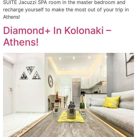
SUITE Jacuzzi SPA room in the master bedroom and
recharge yourself to make the most out of your trip in
Athens!
Diamond+ In Kolonaki –
Athens!