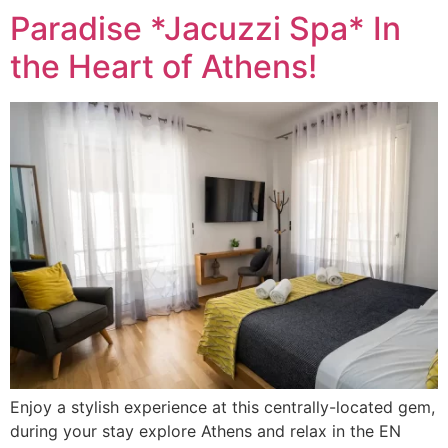
Paradise *Jacuzzi Spa* In
the Heart of Athens!
Enjoy a stylish experience at this centrally-located gem,
during your stay explore Athens and relax in the EN