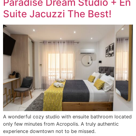
Paradise Dream Studio + En
Suite Jacuzzi The Best!
A wonderful cozy studio with ensuite bathroom located
only few minutes from Acropolis. A truly authentic
experience downtown not to be missed.