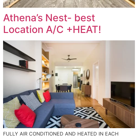
Athena’s Nest- best
Location A/C +HEAT!
FULLY AIR CONDITIONED AND HEATED IN EACH