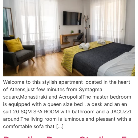
Welcome to this stylish apartment located in the heart
of Athens,just few minutes from Syntagma
square,Monastiraki and Acropolis!The master bedroom
is equipped with a queen size bed , a desk and an en
suit 20 SQM SPA ROOM with bathroom and a JACUZZI
around.The living room is luminous and pleasant with a
comfortable sofa that […]