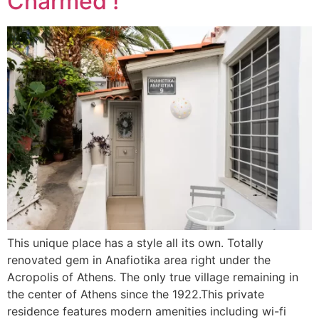
Charmed !
This unique place has a style all its own. Totally
renovated gem in Anafiotika area right under the
Acropolis of Athens. The only true village remaining in
the center of Athens since the 1922.This private
residence features modern amenities including wi-fi