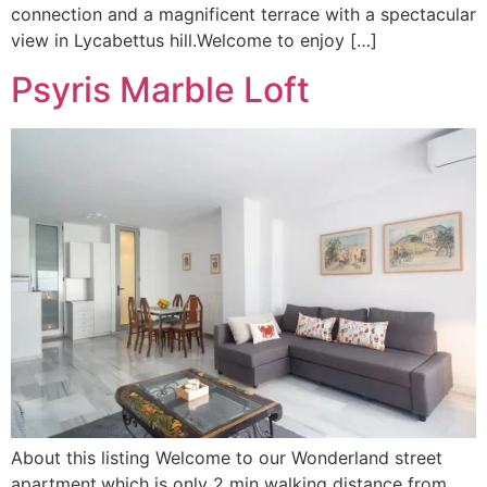
connection and a magnificent terrace with a spectacular
view in Lycabettus hill.Welcome to enjoy […]
Psyris Marble Loft
About this listing Welcome to our Wonderland street
apartment,which is only 2 min walking distance from