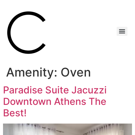
Amenity:
Oven
Paradise Suite Jacuzzi
Downtown Athens The
Best!