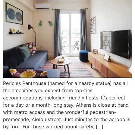
Pericles Penthouse (named for a nearby statue) has all
the amenities you expect from top-tier
accommodations, including friendly hosts. It’s perfect
for a day or a month-long stay. Athens is close at hand
with metro access and the wonderful pedestrian-
promenade, Aiolou street. Just minutes to the acropolis
by foot. For those worried about safety, […]