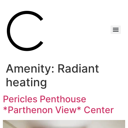
Amenity:
Radiant
heating
Pericles Penthouse
*Parthenon View* Center