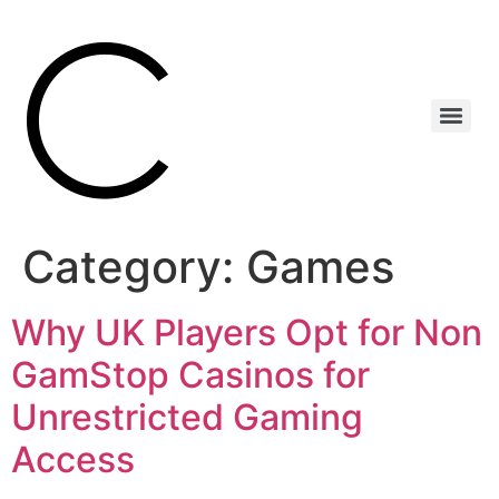
Category:
Games
Why UK Players Opt for Non
GamStop Casinos for
Unrestricted Gaming
Access