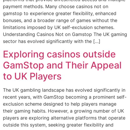
payment methods. Many choose casinos not on
gamstop to experience greater flexibility, enhanced
bonuses, and a broader range of games without the
limitations imposed by UK self-exclusion schemes.
Understanding Casinos Not on Gamstop The UK gaming
sector has evolved significantly with the […]
Exploring casinos outside
GamStop and Their Appeal
to UK Players
The UK gambling landscape has evolved significantly in
recent years, with GamStop becoming a prominent self-
exclusion scheme designed to help players manage
their gaming habits. However, a growing number of UK
players are exploring alternative platforms that operate
outside this system, seeking greater flexibility and