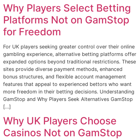
Why Players Select Betting
Platforms Not on GamStop
for Freedom
For UK players seeking greater control over their online
gambling experience, alternative betting platforms offer
expanded options beyond traditional restrictions. These
sites provide diverse payment methods, enhanced
bonus structures, and flexible account management
features that appeal to experienced bettors who want
more freedom in their betting decisions. Understanding
GamStop and Why Players Seek Alternatives GamStop
[…]
Why UK Players Choose
Casinos Not on GamStop