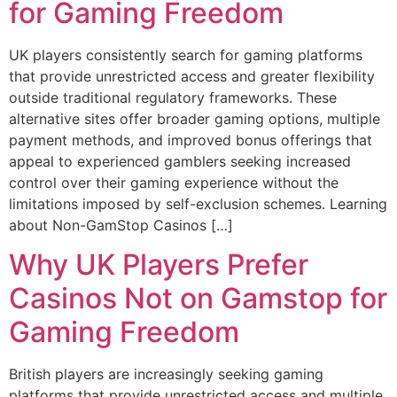
for Gaming Freedom
UK players consistently search for gaming platforms
that provide unrestricted access and greater flexibility
outside traditional regulatory frameworks. These
alternative sites offer broader gaming options, multiple
payment methods, and improved bonus offerings that
appeal to experienced gamblers seeking increased
control over their gaming experience without the
limitations imposed by self-exclusion schemes. Learning
about Non-GamStop Casinos […]
Why UK Players Prefer
Casinos Not on Gamstop for
Gaming Freedom
British players are increasingly seeking gaming
platforms that provide unrestricted access and multiple