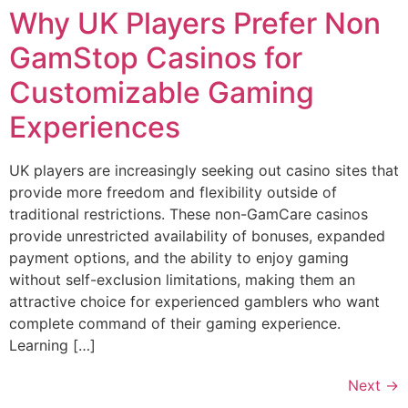
Why UK Players Prefer Non
GamStop Casinos for
Customizable Gaming
Experiences
UK players are increasingly seeking out casino sites that
provide more freedom and flexibility outside of
traditional restrictions. These non-GamCare casinos
provide unrestricted availability of bonuses, expanded
payment options, and the ability to enjoy gaming
without self-exclusion limitations, making them an
attractive choice for experienced gamblers who want
complete command of their gaming experience.
Learning […]
Next
→