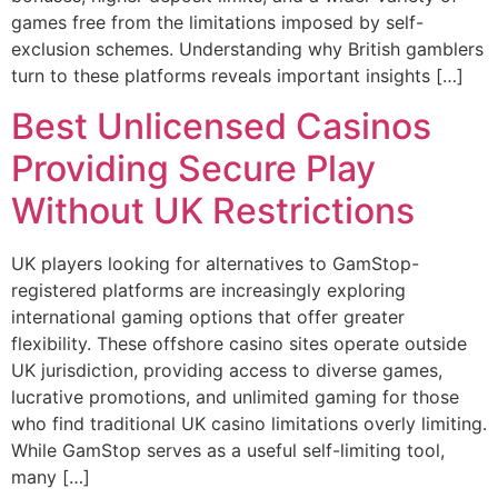
games free from the limitations imposed by self-
exclusion schemes. Understanding why British gamblers
turn to these platforms reveals important insights […]
Best Unlicensed Casinos
Providing Secure Play
Without UK Restrictions
UK players looking for alternatives to GamStop-
registered platforms are increasingly exploring
international gaming options that offer greater
flexibility. These offshore casino sites operate outside
UK jurisdiction, providing access to diverse games,
lucrative promotions, and unlimited gaming for those
who find traditional UK casino limitations overly limiting.
While GamStop serves as a useful self-limiting tool,
many […]