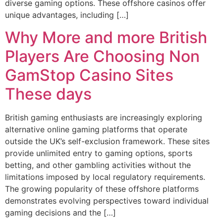
diverse gaming options. These offshore casinos offer
unique advantages, including […]
Why More and more British
Players Are Choosing Non
GamStop Casino Sites
These days
British gaming enthusiasts are increasingly exploring
alternative online gaming platforms that operate
outside the UK’s self-exclusion framework. These sites
provide unlimited entry to gaming options, sports
betting, and other gambling activities without the
limitations imposed by local regulatory requirements.
The growing popularity of these offshore platforms
demonstrates evolving perspectives toward individual
gaming decisions and the […]