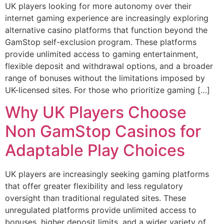
UK players looking for more autonomy over their
internet gaming experience are increasingly exploring
alternative casino platforms that function beyond the
GamStop self-exclusion program. These platforms
provide unlimited access to gaming entertainment,
flexible deposit and withdrawal options, and a broader
range of bonuses without the limitations imposed by
UK-licensed sites. For those who prioritize gaming […]
Why UK Players Choose
Non GamStop Casinos for
Adaptable Play Choices
UK players are increasingly seeking gaming platforms
that offer greater flexibility and less regulatory
oversight than traditional regulated sites. These
unregulated platforms provide unlimited access to
bonuses, higher deposit limits, and a wider variety of