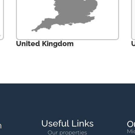
United Kingdom
U
Useful Links
O
Mi
Our properties