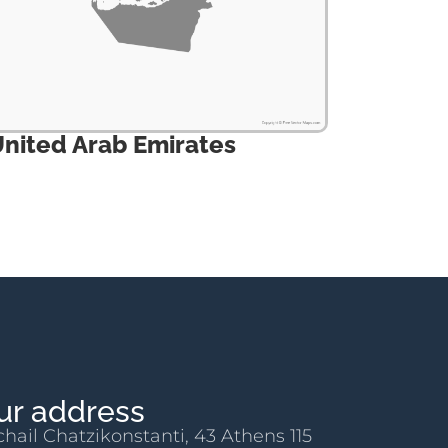
nited Arab Emirates
ur address
chail Chatzikonstanti, 43 Athens 115