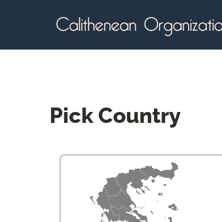
Pick
Country