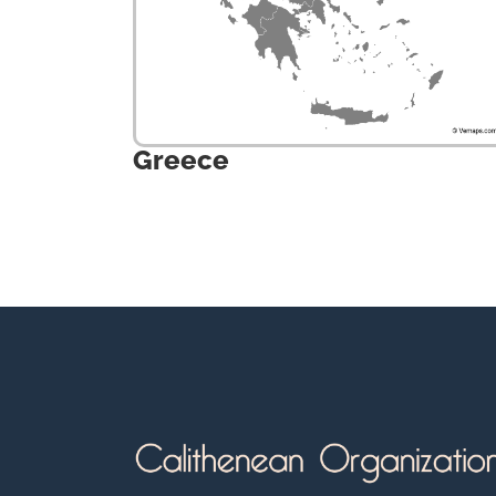
Greece