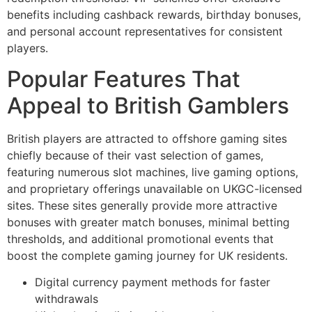
benefits including cashback rewards, birthday bonuses,
and personal account representatives for consistent
players.
Popular Features That
Appeal to British Gamblers
British players are attracted to offshore gaming sites
chiefly because of their vast selection of games,
featuring numerous slot machines, live gaming options,
and proprietary offerings unavailable on UKGC-licensed
sites. These sites generally provide more attractive
bonuses with greater match bonuses, minimal betting
thresholds, and additional promotional events that
boost the complete gaming journey for UK residents.
Digital currency payment methods for faster
withdrawals