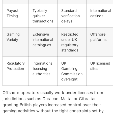
Payout
Typically
Standard
International
Timing
quicker
verification
casinos
transactions
delays
Gaming
Extensive
Restricted
Offshore
Variety
international
under UK
platforms
catalogues
regulatory
standards
Regulatory
International
UK
UK licensed
Protection
licensing
Gambling
sites
authorities
Commission
oversight
Offshore operators usually work under licenses from
jurisdictions such as Curacao, Malta, or Gibraltar,
granting British players increased control over their
gaming activities without the tight constraints set by