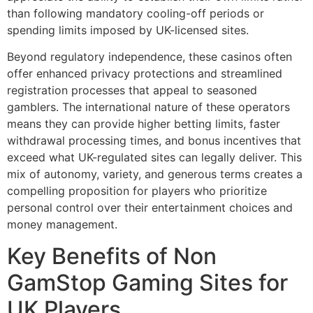
than following mandatory cooling-off periods or
spending limits imposed by UK-licensed sites.
Beyond regulatory independence, these casinos often
offer enhanced privacy protections and streamlined
registration processes that appeal to seasoned
gamblers. The international nature of these operators
means they can provide higher betting limits, faster
withdrawal processing times, and bonus incentives that
exceed what UK-regulated sites can legally deliver. This
mix of autonomy, variety, and generous terms creates a
compelling proposition for players who prioritize
personal control over their entertainment choices and
money management.
Key Benefits of Non
GamStop Gaming Sites for
UK Players