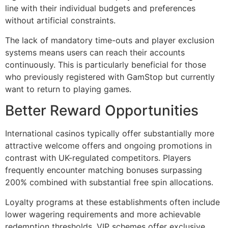
line with their individual budgets and preferences
without artificial constraints.
The lack of mandatory time-outs and player exclusion
systems means users can reach their accounts
continuously. This is particularly beneficial for those
who previously registered with GamStop but currently
want to return to playing games.
Better Reward Opportunities
International casinos typically offer substantially more
attractive welcome offers and ongoing promotions in
contrast with UK-regulated competitors. Players
frequently encounter matching bonuses surpassing
200% combined with substantial free spin allocations.
Loyalty programs at these establishments often include
lower wagering requirements and more achievable
redemption thresholds. VIP schemes offer exclusive