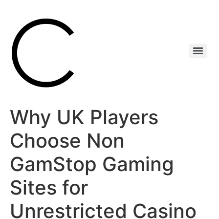
Why UK Players
Choose Non
GamStop Gaming
Sites for
Unrestricted Casino