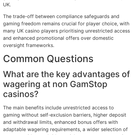
UK.
The trade-off between compliance safeguards and
gaming freedom remains crucial for player choice, with
many UK casino players prioritising unrestricted access
and enhanced promotional offers over domestic
oversight frameworks.
Common Questions
What are the key advantages of
wagering at non GamStop
casinos?
The main benefits include unrestricted access to
gaming without self-exclusion barriers, higher deposit
and withdrawal limits, enhanced bonus offers with
adaptable wagering requirements, a wider selection of