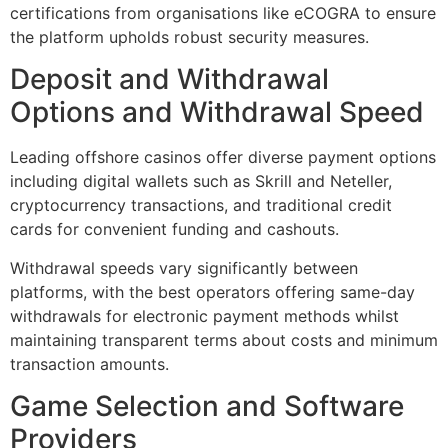
certifications from organisations like eCOGRA to ensure
the platform upholds robust security measures.
Deposit and Withdrawal
Options and Withdrawal Speed
Leading offshore casinos offer diverse payment options
including digital wallets such as Skrill and Neteller,
cryptocurrency transactions, and traditional credit
cards for convenient funding and cashouts.
Withdrawal speeds vary significantly between
platforms, with the best operators offering same-day
withdrawals for electronic payment methods whilst
maintaining transparent terms about costs and minimum
transaction amounts.
Game Selection and Software
Providers