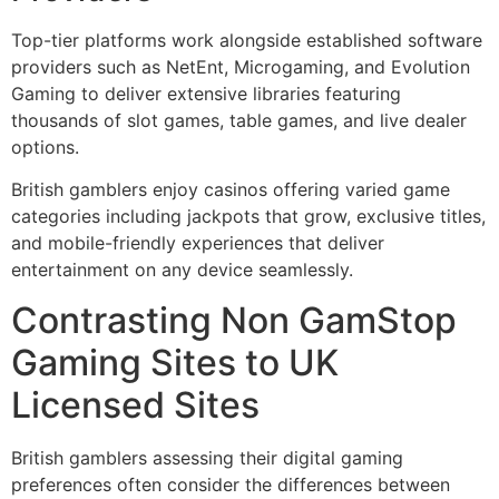
Top-tier platforms work alongside established software
providers such as NetEnt, Microgaming, and Evolution
Gaming to deliver extensive libraries featuring
thousands of slot games, table games, and live dealer
options.
British gamblers enjoy casinos offering varied game
categories including jackpots that grow, exclusive titles,
and mobile-friendly experiences that deliver
entertainment on any device seamlessly.
Contrasting Non GamStop
Gaming Sites to UK
Licensed Sites
British gamblers assessing their digital gaming
preferences often consider the differences between