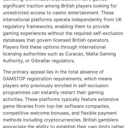
significant traction among British players looking for
unrestricted access to casino entertainment. These
international platforms operate independently from UK
regulatory frameworks, enabling them to provide
gaming experiences without the required self-exclusion
databases that govern licensed British operators.
Players find these options through international
licensing authorities such as Curacao, Malta Gaming
Authority, or Gibraltar regulators.
The primary appeal lies in the total absence of
GAMSTOP registration requirements, which means
players who previously enrolled in self-exclusion
programmes can instantly restart their gaming
activities. These platforms typically feature extensive
game libraries from top-tier software companies,
competitive welcome bonuses, and flexible payment
methods including cryptocurrencies. British gamblers
appreciate the ability to establish their own limits rather