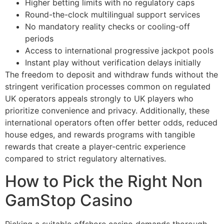
Higher betting limits with no regulatory caps
Round-the-clock multilingual support services
No mandatory reality checks or cooling-off
periods
Access to international progressive jackpot pools
Instant play without verification delays initially
The freedom to deposit and withdraw funds without the
stringent verification processes common on regulated
UK operators appeals strongly to UK players who
prioritize convenience and privacy. Additionally, these
international operators often offer better odds, reduced
house edges, and rewards programs with tangible
rewards that create a player-centric experience
compared to strict regulatory alternatives.
How to Pick the Right Non
GamStop Casino
Picking a suitable offshore casino demands thorough