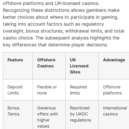
offshore platforms and UK-licensed casinos.
Recognizing these distinctions allows gamblers make
better choices about where to participate in gaming,
taking into account factors such as regulatory
oversight, bonus structures, withdrawal limits, and total
casino choice. The subsequent analysis highlights the
key differences that determine player decisions.
Feature
Offshore
UK
Advantage
Casinos
Licensed
Sites
Deposit
Flexible or
Required
Offshore
Limits
none
limits
platforms
Bonus
Generous
Restricted
International
Terms
offers with
by UKGC
casinos
higher
regulations
values