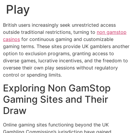
Play
British users increasingly seek unrestricted access
outside traditional restrictions, turning to
non gamstop
casinos
for continuous gaming and customizable
gaming terms. These sites provide UK gamblers another
option to exclusion programs, granting access to
diverse games, lucrative incentives, and the freedom to
oversee their own play sessions without regulatory
control or spending limits.
Exploring Non GamStop
Gaming Sites and Their
Draw
Online gaming sites functioning beyond the UK
Gambling Commission’s jurisdiction have gained