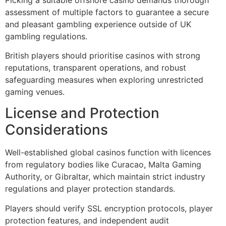
assessment of multiple factors to guarantee a secure
and pleasant gambling experience outside of UK
gambling regulations.
British players should prioritise casinos with strong
reputations, transparent operations, and robust
safeguarding measures when exploring unrestricted
gaming venues.
License and Protection
Considerations
Well-established global casinos function with licences
from regulatory bodies like Curacao, Malta Gaming
Authority, or Gibraltar, which maintain strict industry
regulations and player protection standards.
Players should verify SSL encryption protocols, player
protection features, and independent audit