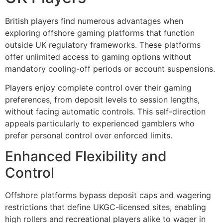
British players find numerous advantages when
exploring offshore gaming platforms that function
outside UK regulatory frameworks. These platforms
offer unlimited access to gaming options without
mandatory cooling-off periods or account suspensions.
Players enjoy complete control over their gaming
preferences, from deposit levels to session lengths,
without facing automatic controls. This self-direction
appeals particularly to experienced gamblers who
prefer personal control over enforced limits.
Enhanced Flexibility and
Control
Offshore platforms bypass deposit caps and wagering
restrictions that define UKGC-licensed sites, enabling
high rollers and recreational players alike to wager in