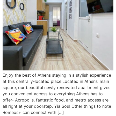
Enjoy the best of Athens staying in a stylish experience
at this centrally-located place.Located in Athens’ main
square, our beautiful newly renovated apartment gives
you convenient access to everything Athens has to
offer- Acropolis, fantastic food, and metro access are
all right at your doorstep. Yia Sou! Other things to note
Romeos+ can connect with […]