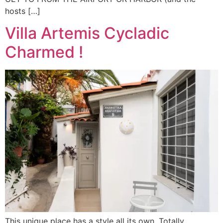
hosts […]
Villa Artemis Cycladic
Charmed !
This unique place has a style all its own. Totally