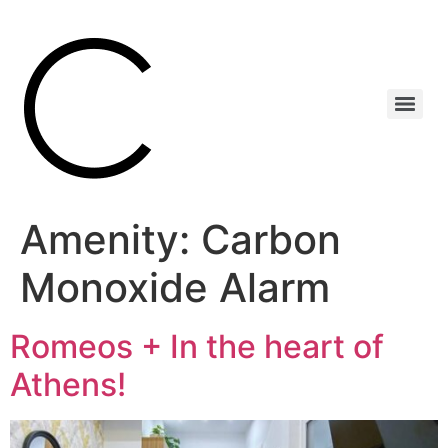
Amenity:
Carbon
Monoxide Alarm
Romeos + In the heart of
Athens!