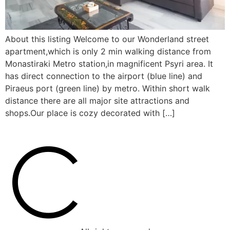
About this listing Welcome to our Wonderland street
apartment,which is only 2 min walking distance from
Monastiraki Metro station,in magnificent Psyri area. It
has direct connection to the airport (blue line) and
Piraeus port (green line) by metro. Within short walk
distance there are all major site attractions and
shops.Our place is cozy decorated with […]