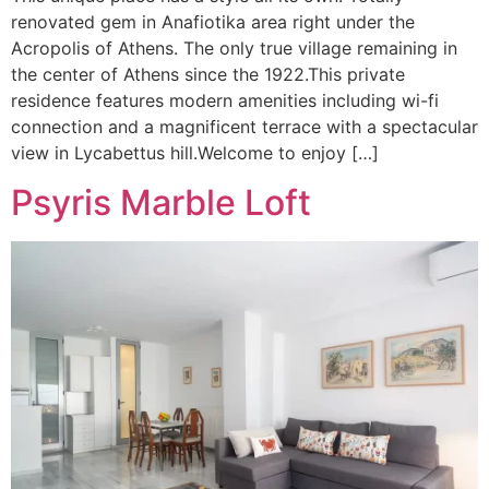
renovated gem in Anafiotika area right under the
Acropolis of Athens. The only true village remaining in
the center of Athens since the 1922.This private
residence features modern amenities including wi-fi
connection and a magnificent terrace with a spectacular
view in Lycabettus hill.Welcome to enjoy […]
Psyris Marble Loft