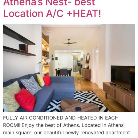
Athena’s Nest- best
Location A/C +HEAT!
FULLY AIR CONDITIONED AND HEATED IN EACH
ROOM!!!Enjoy the best of Athens. Located in Athens’
main square, our beautiful newly renovated apartment