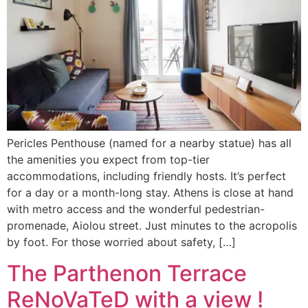
Pericles Penthouse (named for a nearby statue) has all
the amenities you expect from top-tier
accommodations, including friendly hosts. It’s perfect
for a day or a month-long stay. Athens is close at hand
with metro access and the wonderful pedestrian-
promenade, Aiolou street. Just minutes to the acropolis
by foot. For those worried about safety, […]
The Parthenon Terrace
ReNoVaTeD with a view !