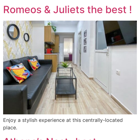
Romeos & Juliets the best !
Enjoy a stylish experience at this centrally-located
place.