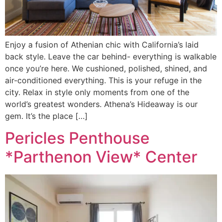
Enjoy a fusion of Athenian chic with California’s laid
back style. Leave the car behind- everything is walkable
once you’re here. We cushioned, polished, shined, and
air-conditioned everything. This is your refuge in the
city. Relax in style only moments from one of the
world’s greatest wonders. Athena’s Hideaway is our
gem. It’s the place […]
Pericles Penthouse
*Parthenon View* Center