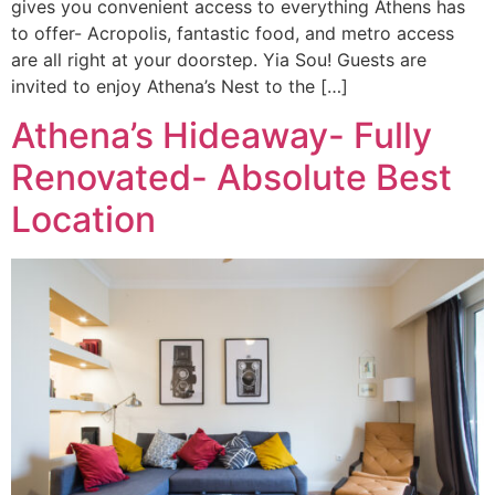
gives you convenient access to everything Athens has
to offer- Acropolis, fantastic food, and metro access
are all right at your doorstep. Yia Sou! Guests are
invited to enjoy Athena’s Nest to the […]
Athena’s Hideaway- Fully
Renovated- Absolute Best
Location