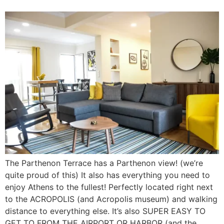
The Parthenon Terrace has a Parthenon view! (we’re
quite proud of this) It also has everything you need to
enjoy Athens to the fullest! Perfectly located right next
to the ACROPOLIS (and Acropolis museum) and walking
distance to everything else. It’s also SUPER EASY TO
GET TO FROM THE AIRPORT OR HARBOR (and the