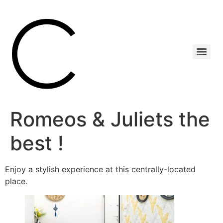
Romeos & Juliets the
best !
Enjoy a stylish experience at this centrally-located
place.