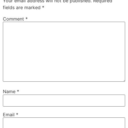
Your email address will not be published.
Required
fields are marked
*
Comment
*
Name
*
Email
*