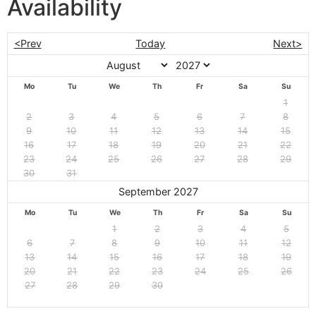
Availability
<Prev
Today
Next>
Mo
Tu
We
Th
Fr
Sa
Su
1
2
3
4
5
6
7
8
9
10
11
12
13
14
15
16
17
18
19
20
21
22
23
24
25
26
27
28
29
30
31
September 2027
Mo
Tu
We
Th
Fr
Sa
Su
1
2
3
4
5
6
7
8
9
10
11
12
13
14
15
16
17
18
19
20
21
22
23
24
25
26
27
28
29
30