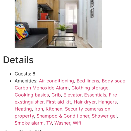
Details
Guests:
6
Amenities:
Air conditioning
,
Bed linens
,
Body soap
,
Carbon Monoxide Alarm
,
Clothing storage
,
Cooking basics
,
Crib
,
Elevator
,
Essentials
,
Fire
exstinguisher
,
First aid kit
,
Hair dryer
,
Hangers
,
Heating
,
Iron
,
Kitchen
,
Security cameras on
property
,
Shampoo & Conditioner
,
Shower gel
,
Smoke alarm
,
TV
,
Washer
,
Wifi