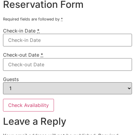
Reservation Form
Required fields are followed by
*
Check-in Date
*
Check-out Date
*
Guests
Leave a Reply