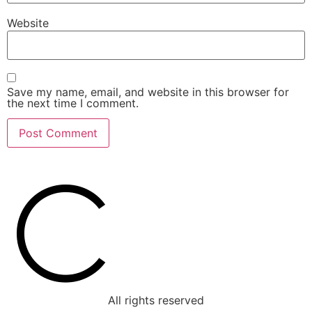
Website
Save my name, email, and website in this browser for
the next time I comment.
All rights reserved