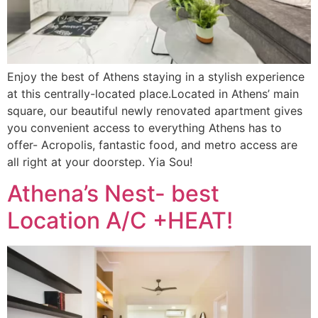
Enjoy the best of Athens staying in a stylish experience
at this centrally-located place.Located in Athens’ main
square, our beautiful newly renovated apartment gives
you convenient access to everything Athens has to
offer- Acropolis, fantastic food, and metro access are
all right at your doorstep. Yia Sou!
Athena’s Nest- best
Location A/C +HEAT!