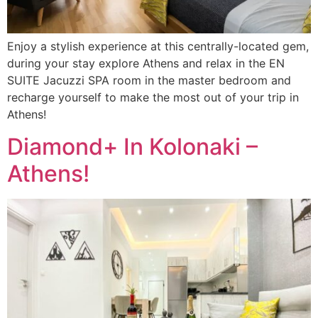
Enjoy a stylish experience at this centrally-located gem,
during your stay explore Athens and relax in the EN
SUITE Jacuzzi SPA room in the master bedroom and
recharge yourself to make the most out of your trip in
Athens!
Diamond+ In Kolonaki –
Athens!