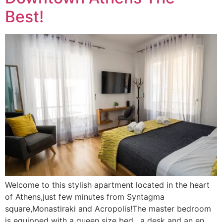
Best!
Welcome to this stylish apartment located in the heart
of Athens,just few minutes from Syntagma
square,Monastiraki and Acropolis!The master bedroom
is equipped with a queen size bed , a desk and an en