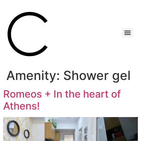
Amenity:
Shower gel
Romeos + In the heart of
Athens!