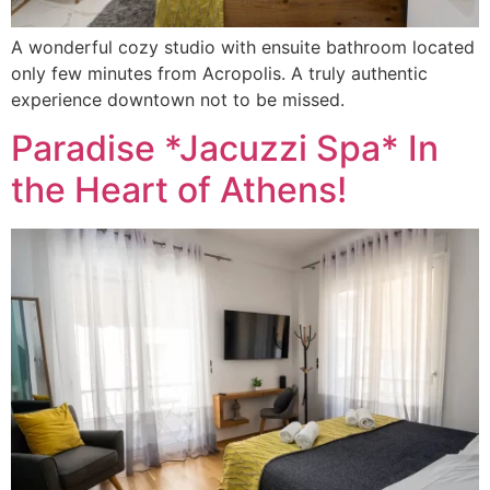
A wonderful cozy studio with ensuite bathroom located
only few minutes from Acropolis. A truly authentic
experience downtown not to be missed.
Paradise *Jacuzzi Spa* In
the Heart of Athens!