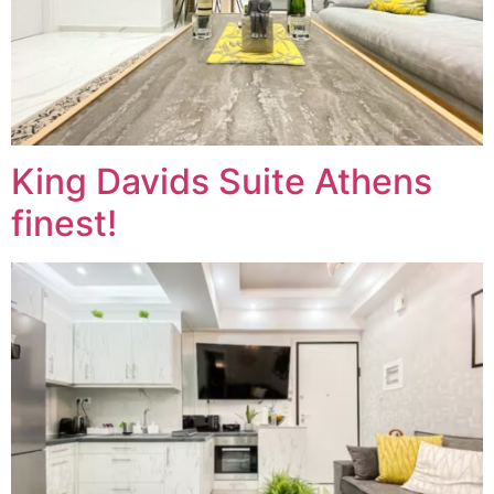
King Davids Suite Athens
finest!