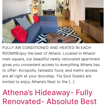
FULLY AIR CONDITIONED AND HEATED IN EACH
ROOM!!!Enjoy the best of Athens. Located in Athens’
main square, our beautiful newly renovated apartment
gives you convenient access to everything Athens has
to offer- Acropolis, fantastic food, and metro access
are all right at your doorstep. Yia Sou! Guests are
invited to enjoy Athena’s Nest to the […]
Athena’s Hideaway- Fully
Renovated- Absolute Best