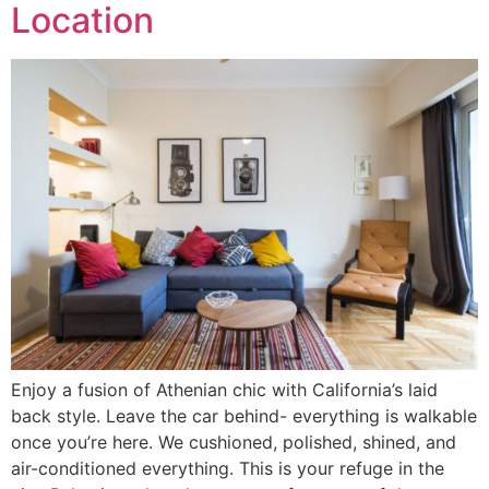
Location
Enjoy a fusion of Athenian chic with California’s laid
back style. Leave the car behind- everything is walkable
once you’re here. We cushioned, polished, shined, and
air-conditioned everything. This is your refuge in the