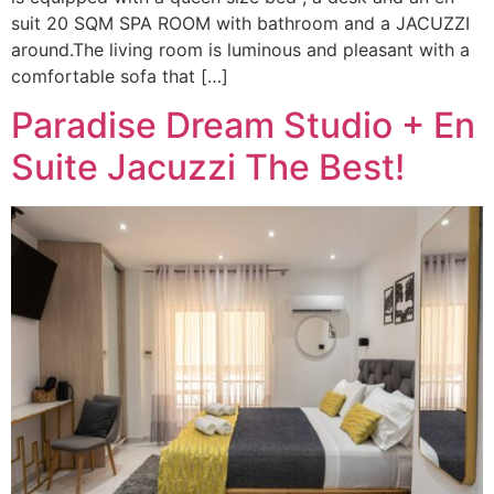
suit 20 SQM SPA ROOM with bathroom and a JACUZZI
around.The living room is luminous and pleasant with a
comfortable sofa that […]
Paradise Dream Studio + En
Suite Jacuzzi The Best!