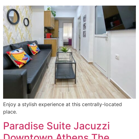
Enjoy a stylish experience at this centrally-located
place.
Paradise Suite Jacuzzi
Downtown Athens The