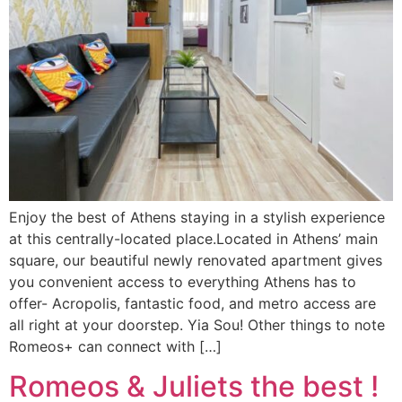
Enjoy the best of Athens staying in a stylish experience
at this centrally-located place.Located in Athens’ main
square, our beautiful newly renovated apartment gives
you convenient access to everything Athens has to
offer- Acropolis, fantastic food, and metro access are
all right at your doorstep. Yia Sou! Other things to note
Romeos+ can connect with […]
Romeos & Juliets the best !