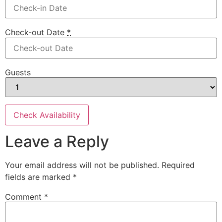
Check-out Date
*
Guests
Leave a Reply
Your email address will not be published.
Required
fields are marked
*
Comment
*