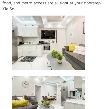
food, and metro access are all right at your doorstep.
Yia Sou!