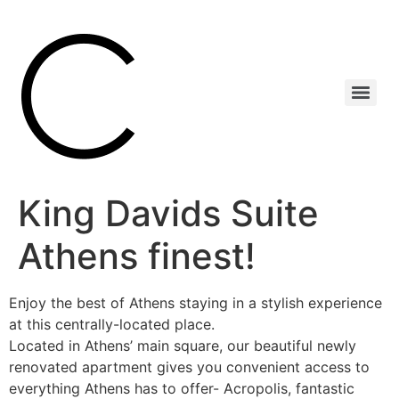
King Davids Suite
Athens finest!
Enjoy the best of Athens staying in a stylish experience
at this centrally-located place.
Located in Athens’ main square, our beautiful newly
renovated apartment gives you convenient access to
everything Athens has to offer- Acropolis, fantastic