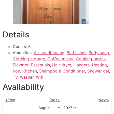
Details
Guests:
5
Amenities:
Air conditioning
,
Bed linens
,
Body soap
,
Clothing storage
,
Coffee maker
,
Cooking basics
,
Elevator
,
Essentials
,
Hair dryer
,
Hangers
,
Heating
,
Iron
,
Kitchen
,
Shampoo & Conditioner
,
Shower gel
,
TV
,
Washer
,
Wifi
Availability
<Prev
Today
Next>