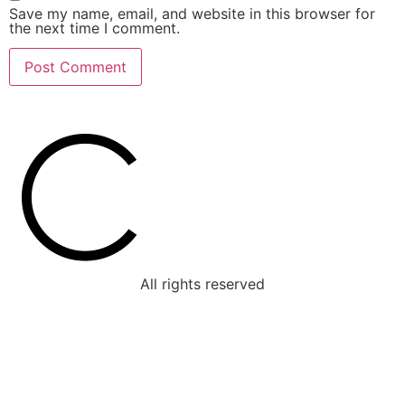
Save my name, email, and website in this browser for
the next time I comment.
All rights reserved