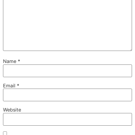
Name
*
Email
*
Website