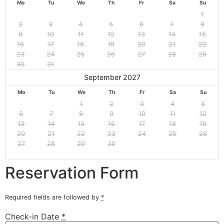
Mo
Tu
We
Th
Fr
Sa
Su
1
2
3
4
5
6
7
8
9
10
11
12
13
14
15
16
17
18
19
20
21
22
23
24
25
26
27
28
29
30
31
September 2027
Mo
Tu
We
Th
Fr
Sa
Su
1
2
3
4
5
6
7
8
9
10
11
12
13
14
15
16
17
18
19
20
21
22
23
24
25
26
27
28
29
30
Reservation Form
Required fields are followed by
*
Check-in Date
*