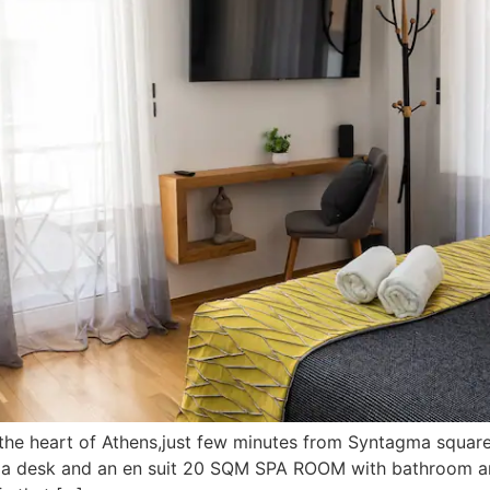
 the heart of Athens,just few minutes from Syntagma squar
, a desk and an en suit 20 SQM SPA ROOM with bathroom an