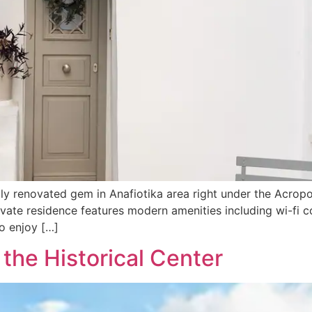
ally renovated gem in Anafiotika area right under the Acropo
rivate residence features modern amenities including wi-fi 
o enjoy […]
the Historical Center