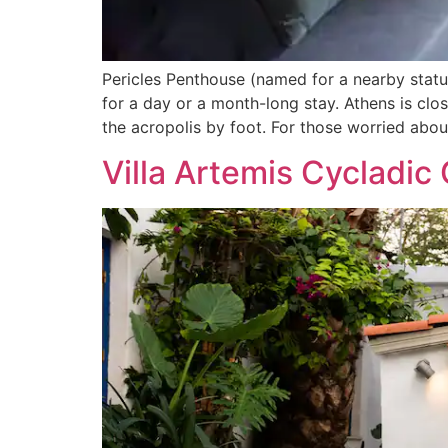
Pericles Penthouse (named for a nearby statue
for a day or a month-long stay. Athens is cl
the acropolis by foot. For those worried abou
Villa Artemis Cycladic