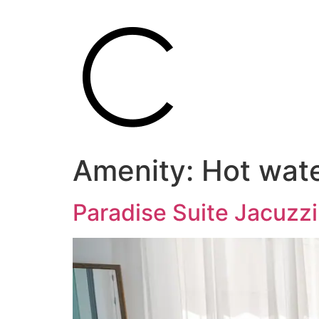
Amenity:
Hot wat
Paradise Suite Jacuzz