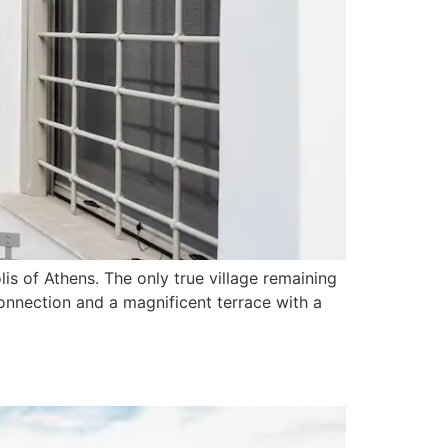
lis of Athens. The only true village remaining
connection and a magnificent terrace with a