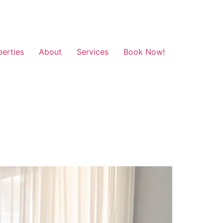
perties
About
Services
Book Now!