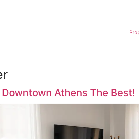
Pro
er
i Downtown Athens The Best!