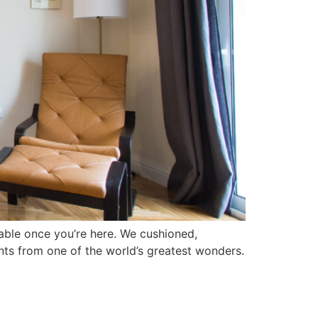
lkable once you’re here. We cushioned,
ents from one of the world’s greatest wonders.