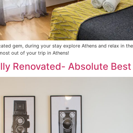
located gem, during your stay explore Athens and relax in 
st out of your trip in Athens!
lly Renovated- Absolute Best