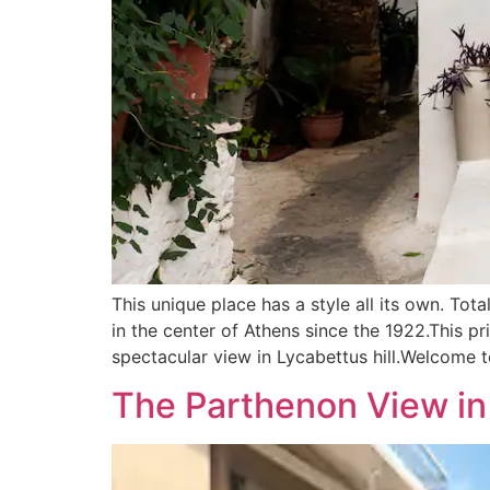
This unique place has a style all its own. Tot
in the center of Athens since the 1922.This p
spectacular view in Lycabettus hill.Welcome t
The Parthenon View in 