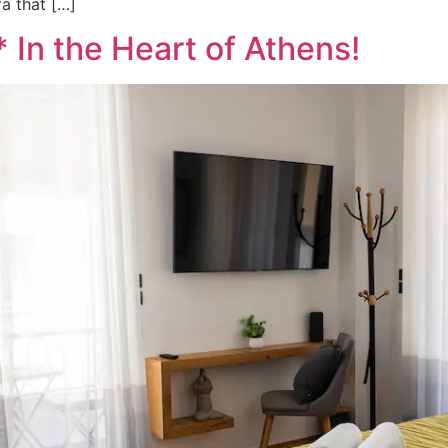
a that […]
 In the Heart of Athens!