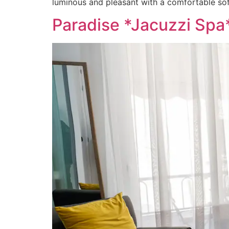
luminous and pleasant with a comfortable sof
Paradise *Jacuzzi Spa*