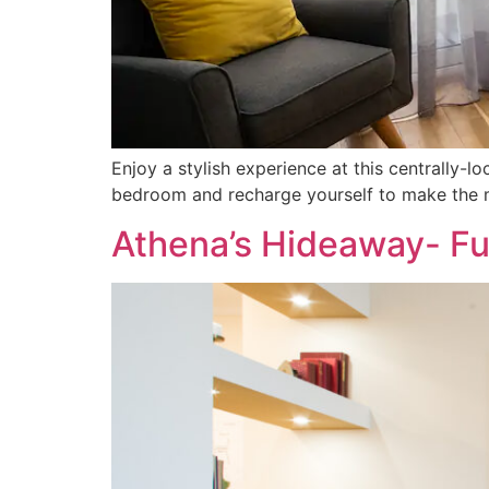
Enjoy a stylish experience at this centrally-
bedroom and recharge yourself to make the mo
Athena’s Hideaway- Fu