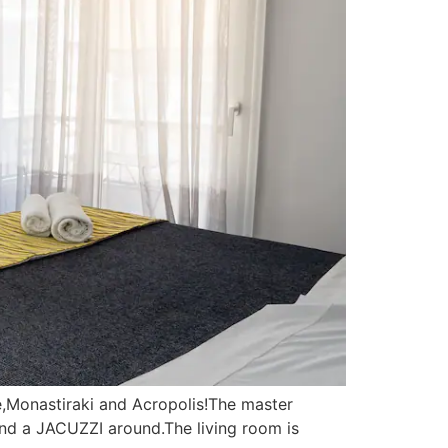
e,Monastiraki and Acropolis!The master
d a JACUZZI around.The living room is