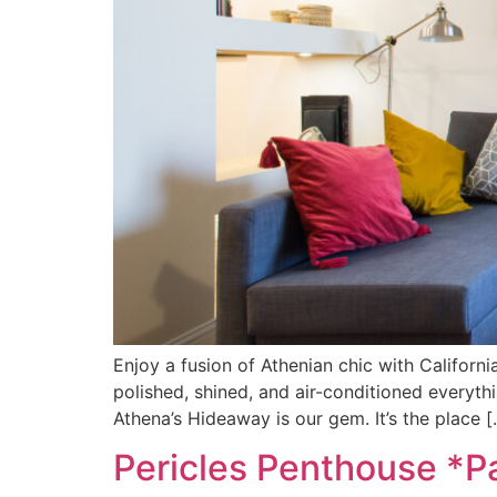
Enjoy a fusion of Athenian chic with Californi
polished, shined, and air-conditioned everythi
Athena’s Hideaway is our gem. It’s the place [
Pericles Penthouse *P