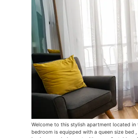
Welcome to this stylish apartment located in
bedroom is equipped with a queen size bed 