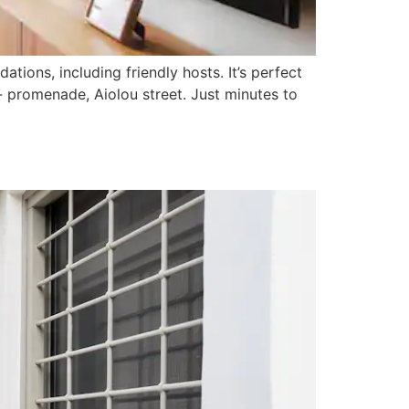
ions, including friendly hosts. It’s perfect
- promenade, Aiolou street. Just minutes to