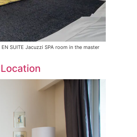
the EN SUITE Jacuzzi SPA room in the master
 Location