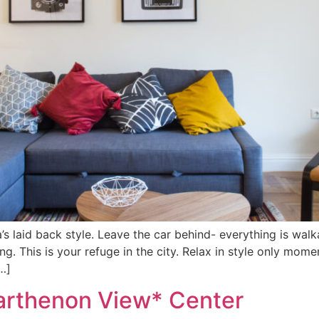
a’s laid back style. Leave the car behind- everything is wa
ng. This is your refuge in the city. Relax in style only mom
…]
arthenon View* Center