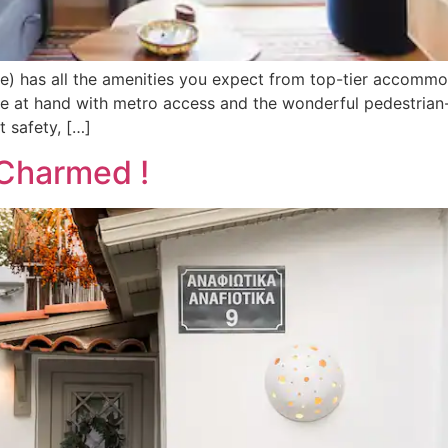
) has all the amenities you expect from top-tier accommodat
ose at hand with metro access and the wonderful pedestrian
t safety, […]
 Charmed !