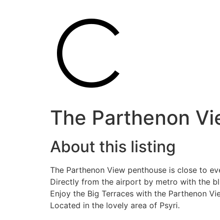
The Parthenon Vie
About this listing
The Parthenon View penthouse is close to eve
Directly from the airport by metro with the bl
Enjoy the Big Terraces with the Parthenon Vi
Located in the lovely area of Psyri.