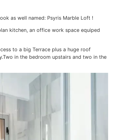
ook as well named: Psyris Marble Loft !
 plan kitchen, an office work space equiped
cess to a big Terrace plus a huge roof
y.Two in the bedroom upstairs and two in the