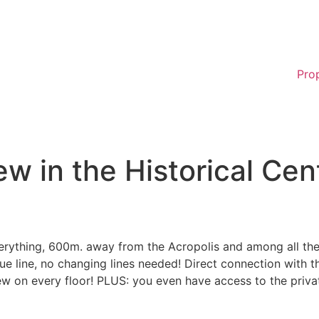
Pro
w in the Historical Cen
rything, 600m. away from the Acropolis and among all the m
ue line, no changing lines needed! Direct connection with t
ew on every floor! PLUS: you even have access to the priva