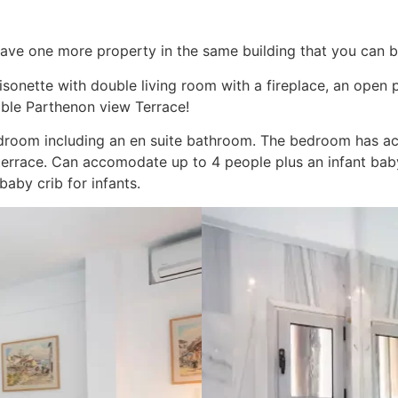
ave one more property in the same building that you can b
aisonette with double living room with a fireplace, an open
ible Parthenon view Terrace!
bedroom including an en suite bathroom. The bedroom has ac
terrace. Can accomodate up to 4 people plus an infant bab
baby crib for infants.