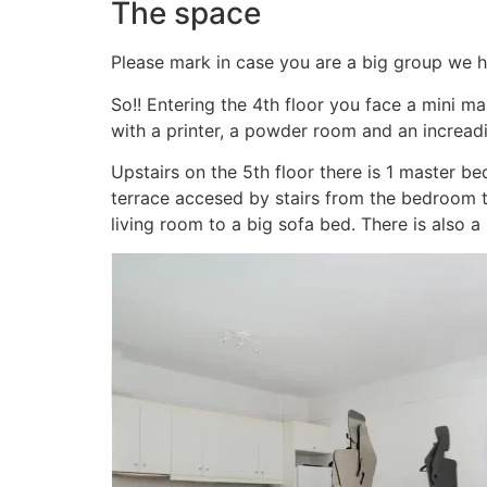
The space
Please mark in case you are a big group we h
So!! Entering the 4th floor you face a mini m
with a printer, a powder room and an incread
Upstairs on the 5th floor there is 1 master 
terrace accesed by stairs from the bedroom 
living room to a big sofa bed. There is also a 