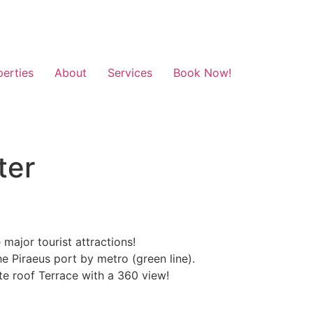
perties
About
Services
Book Now!
ter
ajor tourist attractions!
he Piraeus port by metro (green line).
te roof Terrace with a 360 view!