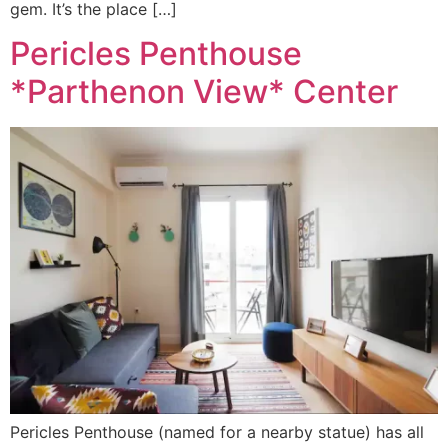
gem. It’s the place […]
Pericles Penthouse
*Parthenon View* Center
Pericles Penthouse (named for a nearby statue) has all