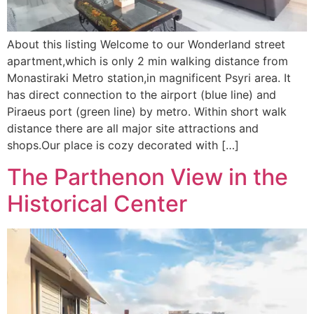
About this listing Welcome to our Wonderland street
apartment,which is only 2 min walking distance from
Monastiraki Metro station,in magnificent Psyri area. It
has direct connection to the airport (blue line) and
Piraeus port (green line) by metro. Within short walk
distance there are all major site attractions and
shops.Our place is cozy decorated with […]
The Parthenon View in the
Historical Center