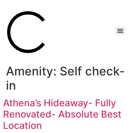
Amenity:
Self check-
in
Athena’s Hideaway- Fully
Renovated- Absolute Best
Location