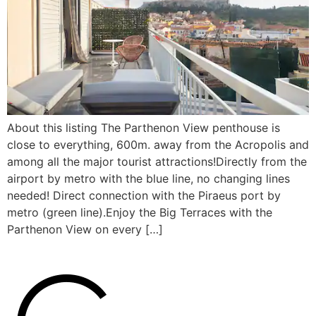
About this listing The Parthenon View penthouse is
close to everything, 600m. away from the Acropolis and
among all the major tourist attractions!Directly from the
airport by metro with the blue line, no changing lines
needed! Direct connection with the Piraeus port by
metro (green line).Enjoy the Big Terraces with the
Parthenon View on every […]