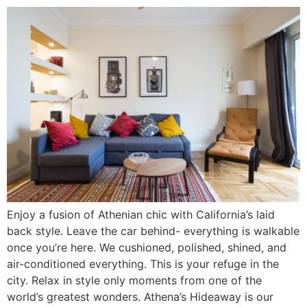
Enjoy a fusion of Athenian chic with California’s laid
back style. Leave the car behind- everything is walkable
once you’re here. We cushioned, polished, shined, and
air-conditioned everything. This is your refuge in the
city. Relax in style only moments from one of the
world’s greatest wonders. Athena’s Hideaway is our