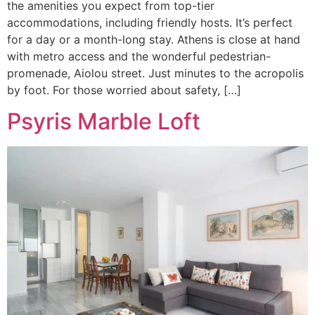
the amenities you expect from top-tier
accommodations, including friendly hosts. It’s perfect
for a day or a month-long stay. Athens is close at hand
with metro access and the wonderful pedestrian-
promenade, Aiolou street. Just minutes to the acropolis
by foot. For those worried about safety, […]
Psyris Marble Loft