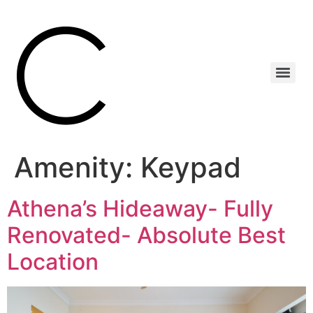
Amenity:
Keypad
Athena’s Hideaway- Fully
Renovated- Absolute Best
Location