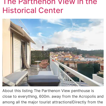
The Parthenon View in the
Historical Center
About this listing The Parthenon View penthouse is
close to everything, 600m. away from the Acropolis and
among all the major tourist attractions!Directly from the