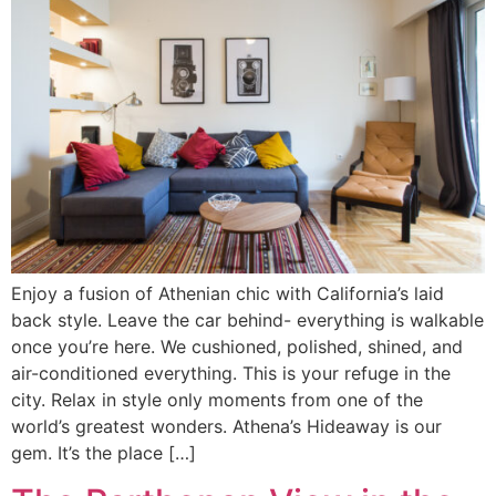
Enjoy a fusion of Athenian chic with California’s laid
back style. Leave the car behind- everything is walkable
once you’re here. We cushioned, polished, shined, and
air-conditioned everything. This is your refuge in the
city. Relax in style only moments from one of the
world’s greatest wonders. Athena’s Hideaway is our
gem. It’s the place […]